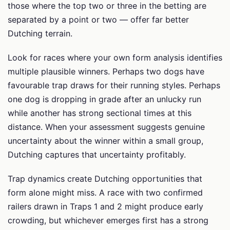
those where the top two or three in the betting are
separated by a point or two — offer far better
Dutching terrain.
Look for races where your own form analysis identifies
multiple plausible winners. Perhaps two dogs have
favourable trap draws for their running styles. Perhaps
one dog is dropping in grade after an unlucky run
while another has strong sectional times at this
distance. When your assessment suggests genuine
uncertainty about the winner within a small group,
Dutching captures that uncertainty profitably.
Trap dynamics create Dutching opportunities that
form alone might miss. A race with two confirmed
railers drawn in Traps 1 and 2 might produce early
crowding, but whichever emerges first has a strong