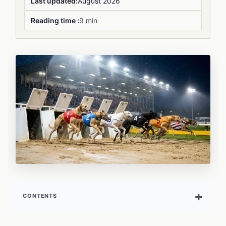
Last updated:
August 2026
Reading time :
9 min
CONTENTS