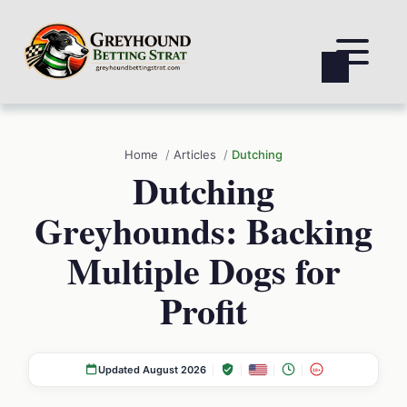
Home
Articles
Dutching
Dutching
Greyhounds: Backing
Multiple Dogs for
Profit
Updated August 2026
18+