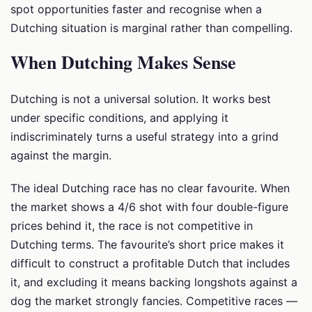
spot opportunities faster and recognise when a
Dutching situation is marginal rather than compelling.
When Dutching Makes Sense
Dutching is not a universal solution. It works best
under specific conditions, and applying it
indiscriminately turns a useful strategy into a grind
against the margin.
The ideal Dutching race has no clear favourite. When
the market shows a 4/6 shot with four double-figure
prices behind it, the race is not competitive in
Dutching terms. The favourite’s short price makes it
difficult to construct a profitable Dutch that includes
it, and excluding it means backing longshots against a
dog the market strongly fancies. Competitive races —