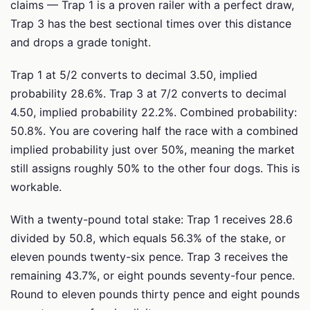
claims — Trap 1 is a proven railer with a perfect draw,
Trap 3 has the best sectional times over this distance
and drops a grade tonight.
Trap 1 at 5/2 converts to decimal 3.50, implied
probability 28.6%. Trap 3 at 7/2 converts to decimal
4.50, implied probability 22.2%. Combined probability:
50.8%. You are covering half the race with a combined
implied probability just over 50%, meaning the market
still assigns roughly 50% to the other four dogs. This is
workable.
With a twenty-pound total stake: Trap 1 receives 28.6
divided by 50.8, which equals 56.3% of the stake, or
eleven pounds twenty-six pence. Trap 3 receives the
remaining 43.7%, or eight pounds seventy-four pence.
Round to eleven pounds thirty pence and eight pounds