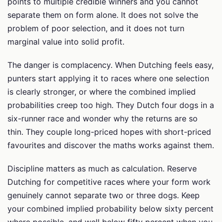
points to multiple credible winners and you cannot
separate them on form alone. It does not solve the
problem of poor selection, and it does not turn
marginal value into solid profit.
The danger is complacency. When Dutching feels easy,
punters start applying it to races where one selection
is clearly stronger, or where the combined implied
probabilities creep too high. They Dutch four dogs in a
six-runner race and wonder why the returns are so
thin. They couple long-priced hopes with short-priced
favourites and discover the maths works against them.
Discipline matters as much as calculation. Reserve
Dutching for competitive races where your form work
genuinely cannot separate two or three dogs. Keep
your combined implied probability below sixty percent
where possible, and well below fifty percent when you