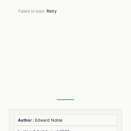
Failed to load.
Retry
Author :
Edward Noble