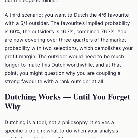
but the edge is thinner.
A third scenario: you want to Dutch the 4/6 favourite
with a 5/1 outsider. The favourite’s implied probability
is 60%, the outsider’s is 16.7%, combined 76.7%. You
are now covering over three-quarters of the market
probability with two selections, which demolishes your
profit margin. The outsider would need to be much
longer to make this Dutch worthwhile, and at that
point, you might question why you are coupling a
strong favourite with a rank outsider at all.
Dutching Works — Until You Forget
Why
Dutching is a tool, not a philosophy. It solves a
specific problem: what to do when your analysis