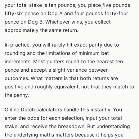
your total stake is ten pounds, you place five pounds
fifty-six pence on Dog A and four pounds forty-four
pence on Dog B. Whichever wins, you collect
approximately the same return.
In practice, you will rarely hit exact parity due to
rounding and the limitations of minimum bet
increments. Most punters round to the nearest ten
pence and accept a slight variance between
outcomes. What matters is that both returns are
positive and roughly equivalent, not that they match to
the penny.
Online Dutch calculators handle this instantly. You
enter the odds for each selection, input your total
stake, and receive the breakdown. But understanding
the underlying maths matters because it helps you