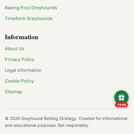
Racing Post Greyhounds
Timeform Greyhounds
Information
About Us
Privacy Policy
Legal Information
Cookie Policy
Sitemap
14:45
©
2026
Greyhound Betting Strategy. Created for informational
and educational purposes. Bet responsibly.