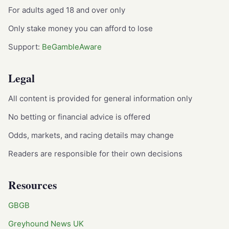
For adults aged 18 and over only
Only stake money you can afford to lose
Support:
BeGambleAware
Legal
All content is provided for general information only
No betting or financial advice is offered
Odds, markets, and racing details may change
Readers are responsible for their own decisions
Resources
GBGB
Greyhound News UK