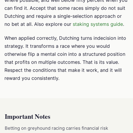
can find it. Accept that some races simply do not suit
Dutching and require a single-selection approach or
no bet at all. Also explore our
staking systems guide
.
When applied correctly, Dutching turns indecision into
strategy. It transforms a race where you would
otherwise flip a mental coin into a structured position
that profits on multiple outcomes. That is its value.
Respect the conditions that make it work, and it will
reward you consistently.
Important Notes
Betting on greyhound racing carries financial risk