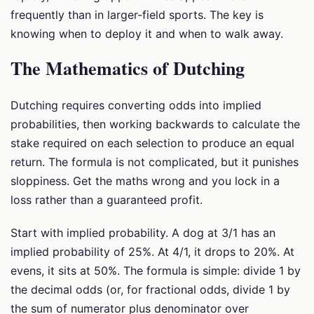
frequently than in larger-field sports. The key is
knowing when to deploy it and when to walk away.
The Mathematics of Dutching
Dutching requires converting odds into implied
probabilities, then working backwards to calculate the
stake required on each selection to produce an equal
return. The formula is not complicated, but it punishes
sloppiness. Get the maths wrong and you lock in a
loss rather than a guaranteed profit.
Start with implied probability. A dog at 3/1 has an
implied probability of 25%. At 4/1, it drops to 20%. At
evens, it sits at 50%. The formula is simple: divide 1 by
the decimal odds (or, for fractional odds, divide 1 by
the sum of numerator plus denominator over