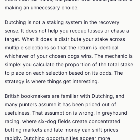
making an unnecessary choice.
Dutching is not a staking system in the recovery
sense. It does not help you recoup losses or chase a
target. What it does is distribute your stake across
multiple selections so that the return is identical
whichever of your chosen dogs wins. The mechanic is
simple: you calculate the proportion of the total stake
to place on each selection based on its odds. The
strategy is where things get interesting.
British bookmakers are familiar with Dutching, and
many punters assume it has been priced out of
usefulness. That assumption is wrong. In greyhound
racing, where six-dog fields create concentrated
betting markets and late money can shift prices
rapidly, Dutching opportunities appear more