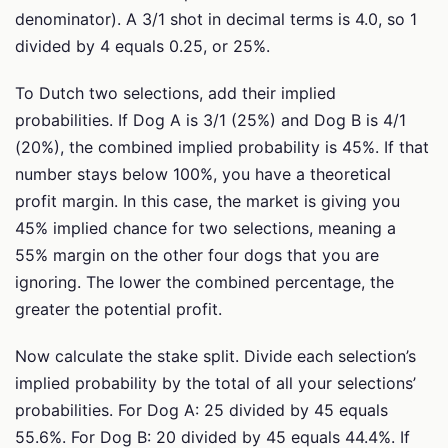
denominator). A 3/1 shot in decimal terms is 4.0, so 1
divided by 4 equals 0.25, or 25%.
To Dutch two selections, add their implied
probabilities. If Dog A is 3/1 (25%) and Dog B is 4/1
(20%), the combined implied probability is 45%. If that
number stays below 100%, you have a theoretical
profit margin. In this case, the market is giving you
45% implied chance for two selections, meaning a
55% margin on the other four dogs that you are
ignoring. The lower the combined percentage, the
greater the potential profit.
Now calculate the stake split. Divide each selection’s
implied probability by the total of all your selections’
probabilities. For Dog A: 25 divided by 45 equals
55.6%. For Dog B: 20 divided by 45 equals 44.4%. If