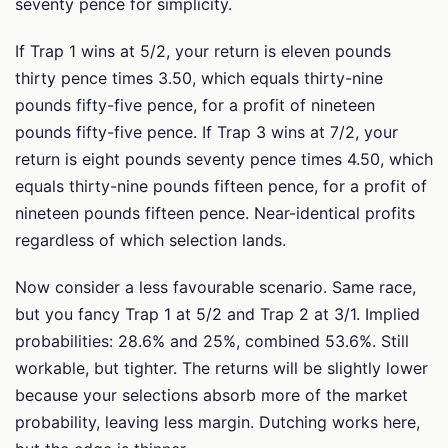
seventy pence for simplicity.
If Trap 1 wins at 5/2, your return is eleven pounds
thirty pence times 3.50, which equals thirty-nine
pounds fifty-five pence, for a profit of nineteen
pounds fifty-five pence. If Trap 3 wins at 7/2, your
return is eight pounds seventy pence times 4.50, which
equals thirty-nine pounds fifteen pence, for a profit of
nineteen pounds fifteen pence. Near-identical profits
regardless of which selection lands.
Now consider a less favourable scenario. Same race,
but you fancy Trap 1 at 5/2 and Trap 2 at 3/1. Implied
probabilities: 28.6% and 25%, combined 53.6%. Still
workable, but tighter. The returns will be slightly lower
because your selections absorb more of the market
probability, leaving less margin. Dutching works here,