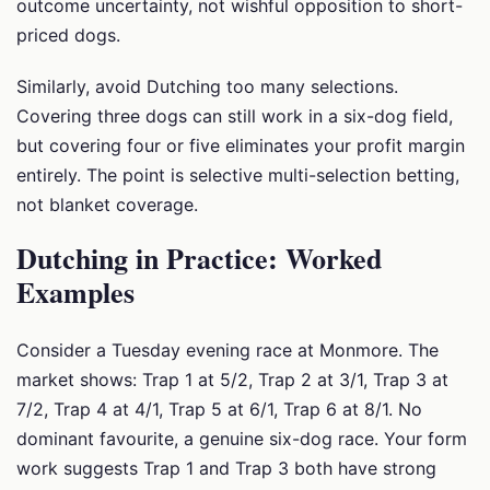
outcome uncertainty, not wishful opposition to short-
priced dogs.
Similarly, avoid Dutching too many selections.
Covering three dogs can still work in a six-dog field,
but covering four or five eliminates your profit margin
entirely. The point is selective multi-selection betting,
not blanket coverage.
Dutching in Practice: Worked
Examples
Consider a Tuesday evening race at Monmore. The
market shows: Trap 1 at 5/2, Trap 2 at 3/1, Trap 3 at
7/2, Trap 4 at 4/1, Trap 5 at 6/1, Trap 6 at 8/1. No
dominant favourite, a genuine six-dog race. Your form
work suggests Trap 1 and Trap 3 both have strong