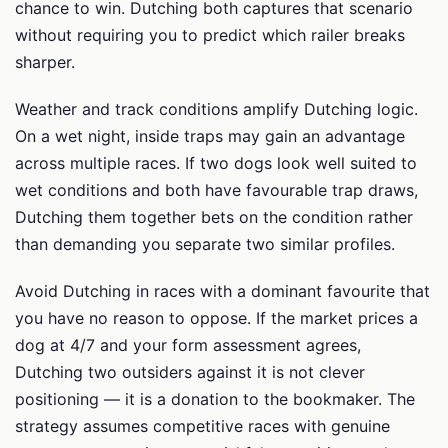
chance to win. Dutching both captures that scenario
without requiring you to predict which railer breaks
sharper.
Weather and track conditions amplify Dutching logic.
On a wet night, inside traps may gain an advantage
across multiple races. If two dogs look well suited to
wet conditions and both have favourable trap draws,
Dutching them together bets on the condition rather
than demanding you separate two similar profiles.
Avoid Dutching in races with a dominant favourite that
you have no reason to oppose. If the market prices a
dog at 4/7 and your form assessment agrees,
Dutching two outsiders against it is not clever
positioning — it is a donation to the bookmaker. The
strategy assumes competitive races with genuine