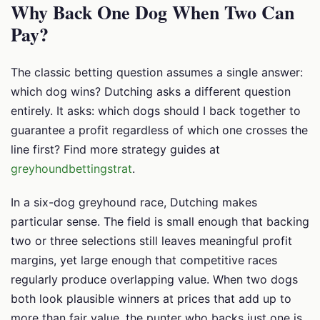
Why Back One Dog When Two Can
Pay?
The classic betting question assumes a single answer:
which dog wins? Dutching asks a different question
entirely. It asks: which dogs should I back together to
guarantee a profit regardless of which one crosses the
line first? Find more strategy guides at
greyhoundbettingstrat
.
In a six-dog greyhound race, Dutching makes
particular sense. The field is small enough that backing
two or three selections still leaves meaningful profit
margins, yet large enough that competitive races
regularly produce overlapping value. When two dogs
both look plausible winners at prices that add up to
more than fair value, the punter who backs just one is