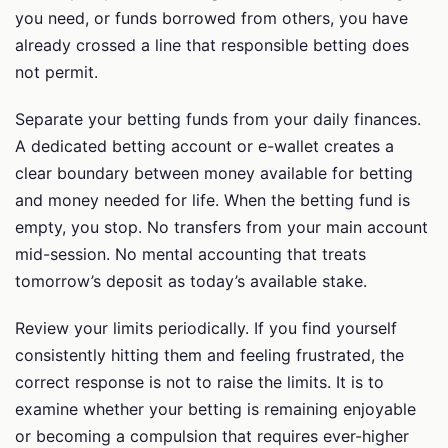
you need, or funds borrowed from others, you have
already crossed a line that responsible betting does
not permit.
Separate your betting funds from your daily finances.
A dedicated betting account or e-wallet creates a
clear boundary between money available for betting
and money needed for life. When the betting fund is
empty, you stop. No transfers from your main account
mid-session. No mental accounting that treats
tomorrow’s deposit as today’s available stake.
Review your limits periodically. If you find yourself
consistently hitting them and feeling frustrated, the
correct response is not to raise the limits. It is to
examine whether your betting is remaining enjoyable
or becoming a compulsion that requires ever-higher