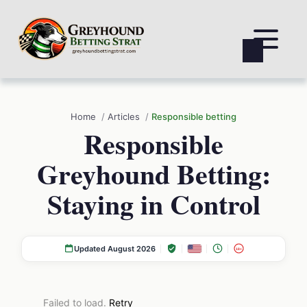
Home
Articles
Responsible betting
Responsible
Greyhound Betting:
Staying in Control
Updated August 2026
18+
Failed to load.
Retry