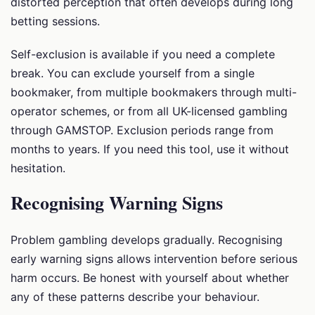
distorted perception that often develops during long
betting sessions.
Self-exclusion is available if you need a complete
break. You can exclude yourself from a single
bookmaker, from multiple bookmakers through multi-
operator schemes, or from all UK-licensed gambling
through GAMSTOP. Exclusion periods range from
months to years. If you need this tool, use it without
hesitation.
Recognising Warning Signs
Problem gambling develops gradually. Recognising
early warning signs allows intervention before serious
harm occurs. Be honest with yourself about whether
any of these patterns describe your behaviour.