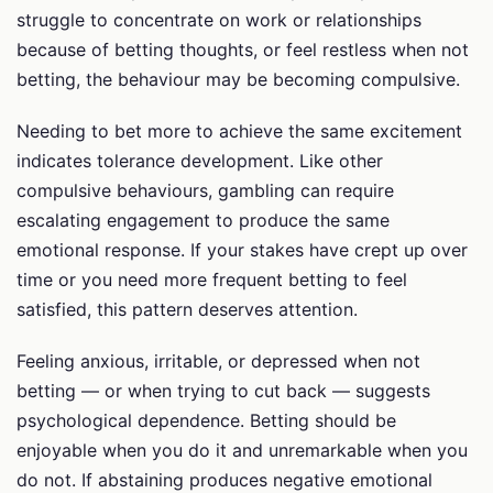
struggle to concentrate on work or relationships
because of betting thoughts, or feel restless when not
betting, the behaviour may be becoming compulsive.
Needing to bet more to achieve the same excitement
indicates tolerance development. Like other
compulsive behaviours, gambling can require
escalating engagement to produce the same
emotional response. If your stakes have crept up over
time or you need more frequent betting to feel
satisfied, this pattern deserves attention.
Feeling anxious, irritable, or depressed when not
betting — or when trying to cut back — suggests
psychological dependence. Betting should be
enjoyable when you do it and unremarkable when you
do not. If abstaining produces negative emotional