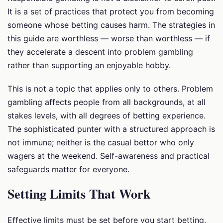
It is a set of practices that protect you from becoming
someone whose betting causes harm. The strategies in
this guide are worthless — worse than worthless — if
they accelerate a descent into problem gambling
rather than supporting an enjoyable hobby.
This is not a topic that applies only to others. Problem
gambling affects people from all backgrounds, at all
stakes levels, with all degrees of betting experience.
The sophisticated punter with a structured approach is
not immune; neither is the casual bettor who only
wagers at the weekend. Self-awareness and practical
safeguards matter for everyone.
Setting Limits That Work
Effective limits must be set before you start betting,