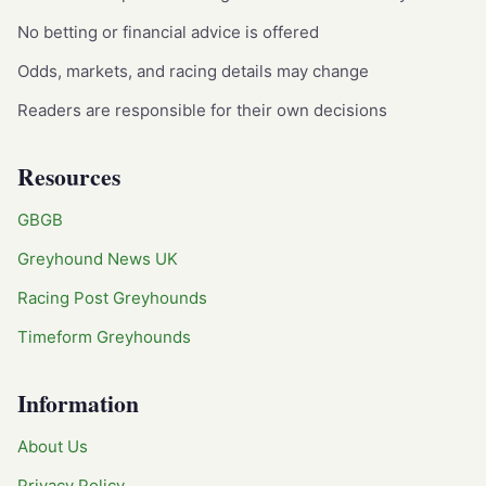
No betting or financial advice is offered
Odds, markets, and racing details may change
Readers are responsible for their own decisions
Resources
GBGB
Greyhound News UK
Racing Post Greyhounds
Timeform Greyhounds
Information
About Us
Privacy Policy