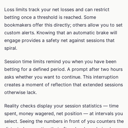
Loss limits track your net losses and can restrict
betting once a threshold is reached. Some
bookmakers offer this directly; others allow you to set
custom alerts. Knowing that an automatic brake will
engage provides a safety net against sessions that
spiral.
Session time limits remind you when you have been
betting for a defined period. A prompt after two hours
asks whether you want to continue. This interruption
creates a moment of reflection that extended sessions
otherwise lack.
Reality checks display your session statistics — time
spent, money wagered, net position — at intervals you
select. Seeing the numbers in front of you counters the