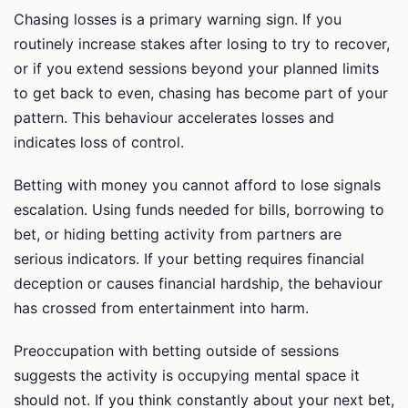
Chasing losses is a primary warning sign. If you
routinely increase stakes after losing to try to recover,
or if you extend sessions beyond your planned limits
to get back to even, chasing has become part of your
pattern. This behaviour accelerates losses and
indicates loss of control.
Betting with money you cannot afford to lose signals
escalation. Using funds needed for bills, borrowing to
bet, or hiding betting activity from partners are
serious indicators. If your betting requires financial
deception or causes financial hardship, the behaviour
has crossed from entertainment into harm.
Preoccupation with betting outside of sessions
suggests the activity is occupying mental space it
should not. If you think constantly about your next bet,