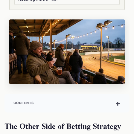
CONTENTS
The Other Side of Betting Strategy