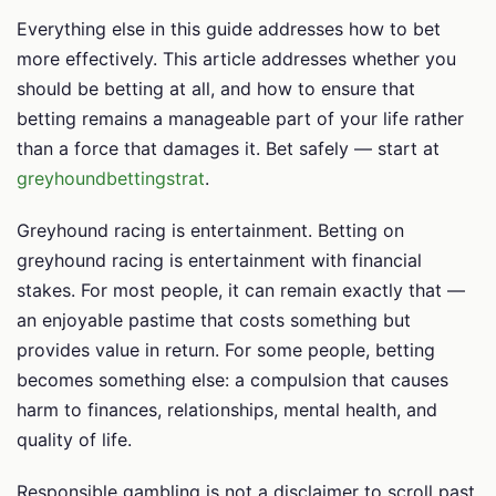
Everything else in this guide addresses how to bet
more effectively. This article addresses whether you
should be betting at all, and how to ensure that
betting remains a manageable part of your life rather
than a force that damages it. Bet safely — start at
greyhoundbettingstrat
.
Greyhound racing is entertainment. Betting on
greyhound racing is entertainment with financial
stakes. For most people, it can remain exactly that —
an enjoyable pastime that costs something but
provides value in return. For some people, betting
becomes something else: a compulsion that causes
harm to finances, relationships, mental health, and
quality of life.
Responsible gambling is not a disclaimer to scroll past.