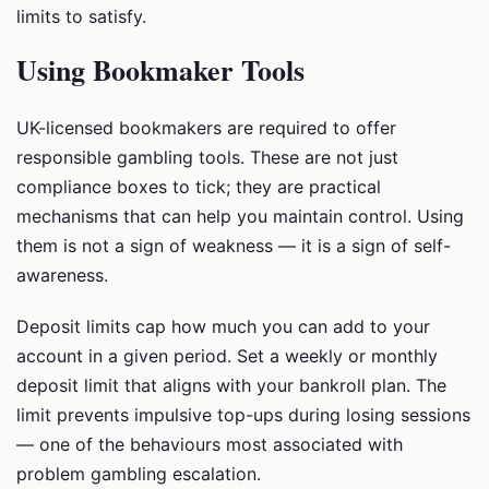
limits to satisfy.
Using Bookmaker Tools
UK-licensed bookmakers are required to offer
responsible gambling tools. These are not just
compliance boxes to tick; they are practical
mechanisms that can help you maintain control. Using
them is not a sign of weakness — it is a sign of self-
awareness.
Deposit limits cap how much you can add to your
account in a given period. Set a weekly or monthly
deposit limit that aligns with your bankroll plan. The
limit prevents impulsive top-ups during losing sessions
— one of the behaviours most associated with
problem gambling escalation.