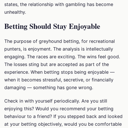
states, the relationship with gambling has become
unhealthy.
Betting Should Stay Enjoyable
The purpose of greyhound betting, for recreational
punters, is enjoyment. The analysis is intellectually
engaging. The races are exciting. The wins feel good.
The losses sting but are accepted as part of the
experience. When betting stops being enjoyable —
when it becomes stressful, secretive, or financially
damaging — something has gone wrong.
Check in with yourself periodically. Are you still
enjoying this? Would you recommend your betting
behaviour to a friend? If you stepped back and looked
at your betting objectively, would you be comfortable