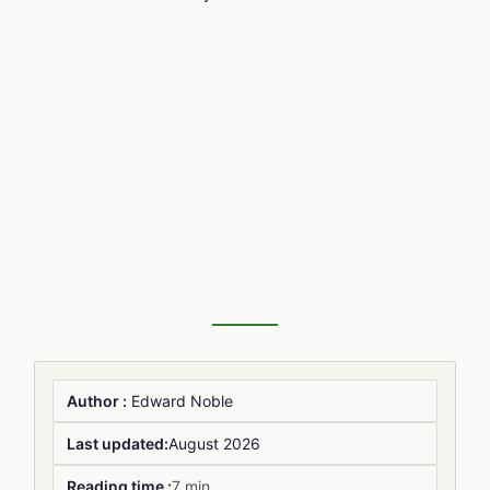
Author :
Edward Noble
Last updated:
August 2026
Reading time :
7 min