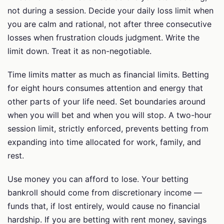
not during a session. Decide your daily loss limit when
you are calm and rational, not after three consecutive
losses when frustration clouds judgment. Write the
limit down. Treat it as non-negotiable.
Time limits matter as much as financial limits. Betting
for eight hours consumes attention and energy that
other parts of your life need. Set boundaries around
when you will bet and when you will stop. A two-hour
session limit, strictly enforced, prevents betting from
expanding into time allocated for work, family, and
rest.
Use money you can afford to lose. Your betting
bankroll should come from discretionary income —
funds that, if lost entirely, would cause no financial
hardship. If you are betting with rent money, savings