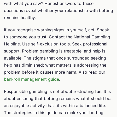
with what you saw? Honest answers to these
questions reveal whether your relationship with betting
remains healthy.
If you recognise warning signs in yourself, act. Speak
to someone you trust. Contact the National Gambling
Helpline. Use self-exclusion tools. Seek professional
support. Problem gambling is treatable, and help is
available. The stigma that once surrounded seeking
help has diminished; what matters is addressing the
problem before it causes more harm. Also read our
bankroll management guide
.
Responsible gambling is not about restricting fun. It is
about ensuring that betting remains what it should be:
an enjoyable activity that fits within a balanced life.
The strategies in this guide can make your betting