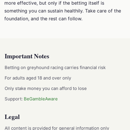
more effective, but only if the betting itself is
something you can sustain healthily. Take care of the
foundation, and the rest can follow.
Important Notes
Betting on greyhound racing carries financial risk
For adults aged 18 and over only
Only stake money you can afford to lose
Support:
BeGambleAware
Legal
All content is provided for general information only