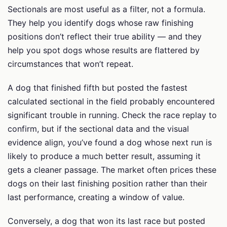
Sectionals are most useful as a filter, not a formula.
They help you identify dogs whose raw finishing
positions don’t reflect their true ability — and they
help you spot dogs whose results are flattered by
circumstances that won’t repeat.
A dog that finished fifth but posted the fastest
calculated sectional in the field probably encountered
significant trouble in running. Check the race replay to
confirm, but if the sectional data and the visual
evidence align, you’ve found a dog whose next run is
likely to produce a much better result, assuming it
gets a cleaner passage. The market often prices these
dogs on their last finishing position rather than their
last performance, creating a window of value.
Conversely, a dog that won its last race but posted