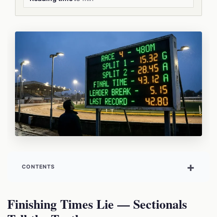
CONTENTS
Finishing Times Lie — Sectionals