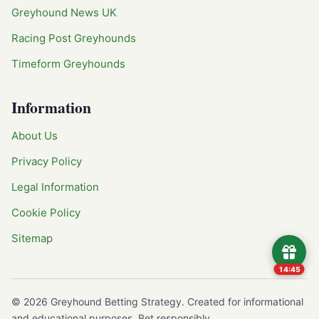
Greyhound News UK
Racing Post Greyhounds
Timeform Greyhounds
Information
About Us
Privacy Policy
Legal Information
Cookie Policy
Sitemap
14:45
©
2026
Greyhound Betting Strategy. Created for informational
and educational purposes. Bet responsibly.