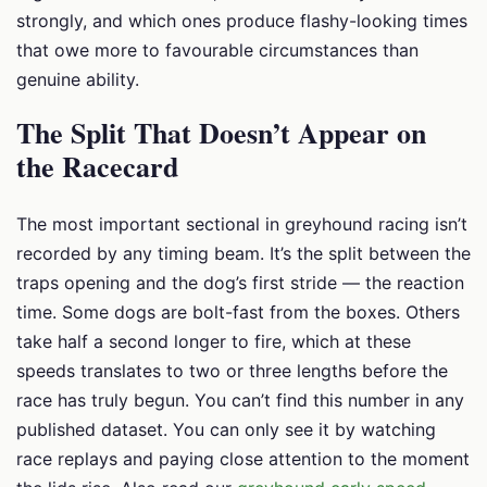
strongly, and which ones produce flashy-looking times
that owe more to favourable circumstances than
genuine ability.
The Split That Doesn’t Appear on
the Racecard
The most important sectional in greyhound racing isn’t
recorded by any timing beam. It’s the split between the
traps opening and the dog’s first stride — the reaction
time. Some dogs are bolt-fast from the boxes. Others
take half a second longer to fire, which at these
speeds translates to two or three lengths before the
race has truly begun. You can’t find this number in any
published dataset. You can only see it by watching
race replays and paying close attention to the moment