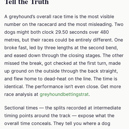
Tell the Truth
A greyhound’s overall race time is the most visible
number on the racecard and the most misleading. Two
dogs might both clock 29.50 seconds over 480
metres, but their races could be entirely different. One
broke fast, led by three lengths at the second bend,
and eased down through the closing stages. The other
missed the break, got checked at the first turn, made
up ground on the outside through the back straight,
and flew home to dead-heat on the line. The time is
identical. The performance isn’t even close. Get more
race analysis at
greyhoundbettingstrat
.
Sectional times — the splits recorded at intermediate
timing points around the track — expose what the
overall time conceals. They tell you where a dog