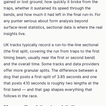
gained or lost ground, how quickly it broke from the
traps, whether it sustained its speed through the
bends, and how much it had left in the final run-in. For
any punter serious about form analysis beyond
surface-level statistics, sectional data is where the real
insights live.
UK tracks typically record a run-to-the-line sectional
(the first split, covering the run from traps to the first
timing beam, usually near the first or second bend)
and the overall time. Some tracks and data providers
offer more granular splits. The difference between a
dog that posts a first-split of 3.85 seconds and one
that posts 4.10 seconds is roughly two lengths at the
first bend — and that gap shapes everything that
follows in the race.