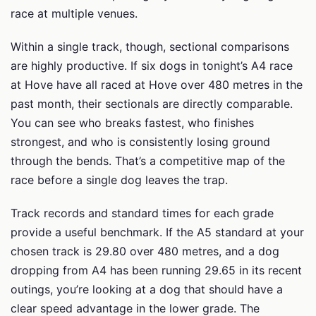
race at multiple venues.
Within a single track, though, sectional comparisons
are highly productive. If six dogs in tonight’s A4 race
at Hove have all raced at Hove over 480 metres in the
past month, their sectionals are directly comparable.
You can see who breaks fastest, who finishes
strongest, and who is consistently losing ground
through the bends. That’s a competitive map of the
race before a single dog leaves the trap.
Track records and standard times for each grade
provide a useful benchmark. If the A5 standard at your
chosen track is 29.80 over 480 metres, and a dog
dropping from A4 has been running 29.65 in its recent
outings, you’re looking at a dog that should have a
clear speed advantage in the lower grade. The