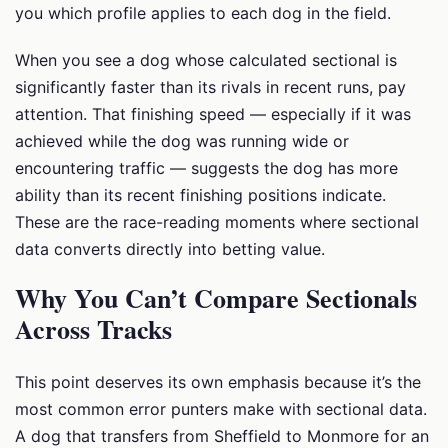
you which profile applies to each dog in the field.
When you see a dog whose calculated sectional is
significantly faster than its rivals in recent runs, pay
attention. That finishing speed — especially if it was
achieved while the dog was running wide or
encountering traffic — suggests the dog has more
ability than its recent finishing positions indicate.
These are the race-reading moments where sectional
data converts directly into betting value.
Why You Can’t Compare Sectionals
Across Tracks
This point deserves its own emphasis because it’s the
most common error punters make with sectional data.
A dog that transfers from Sheffield to Monmore for an