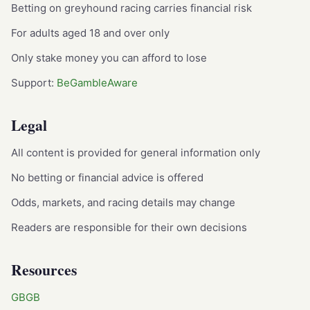
Betting on greyhound racing carries financial risk
For adults aged 18 and over only
Only stake money you can afford to lose
Support:
BeGambleAware
Legal
All content is provided for general information only
No betting or financial advice is offered
Odds, markets, and racing details may change
Readers are responsible for their own decisions
Resources
GBGB