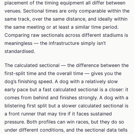
placement of the timing equipment all differ between
venues. Sectional times are only comparable within the
same track, over the same distance, and ideally within
the same meeting or at least a similar time period.
Comparing raw sectionals across different stadiums is
meaningless — the infrastructure simply isn’t
standardised.
The calculated sectional — the difference between the
first-split time and the overall time — gives you the
dog’s finishing speed. A dog with a relatively slow
early pace but a fast calculated sectional is a closer: it
comes from behind and finishes strongly. A dog with a
blistering first split but a slower calculated sectional is
a front runner that may tire if it faces sustained
pressure. Both profiles can win races, but they do so
under different conditions, and the sectional data tells