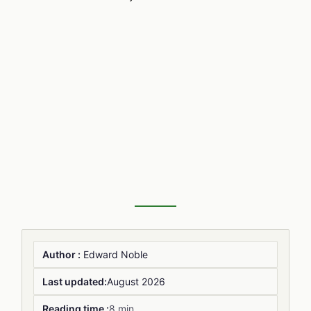
Author :
Edward Noble
Last updated:
August 2026
Reading time :
8 min