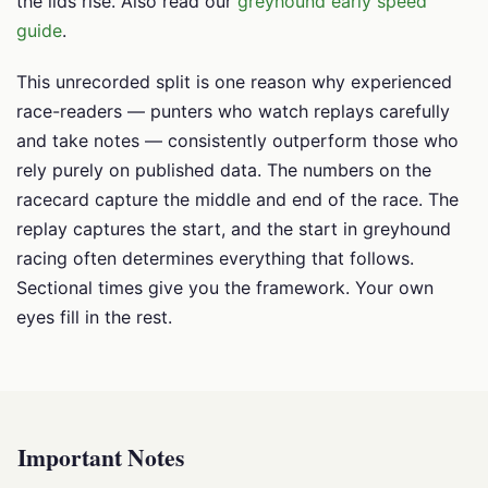
the lids rise. Also read our
greyhound early speed
guide
.
This unrecorded split is one reason why experienced
race-readers — punters who watch replays carefully
and take notes — consistently outperform those who
rely purely on published data. The numbers on the
racecard capture the middle and end of the race. The
replay captures the start, and the start in greyhound
racing often determines everything that follows.
Sectional times give you the framework. Your own
eyes fill in the rest.
Important Notes