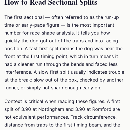
How to Read Sectional Splits
The first sectional — often referred to as the run-up
time or early-pace figure — is the most important
number for race-shape analysis. It tells you how
quickly the dog got out of the traps and into racing
position. A fast first split means the dog was near the
front at the first timing point, which in turn means it
had a cleaner run through the bends and faced less
interference. A slow first split usually indicates trouble
at the break: slow out of the box, checked by another
runner, or simply not sharp enough early on.
Context is critical when reading these figures. A first
split of 3.90 at Nottingham and 3.90 at Romford are
not equivalent performances. Track circumference,
distance from traps to the first timing beam, and the