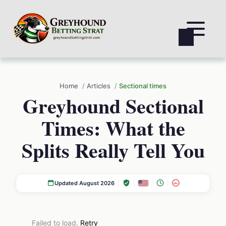
Home
Articles
Sectional times
Greyhound Sectional
Times: What the
Splits Really Tell You
Updated August 2026
18+
Failed to load.
Retry