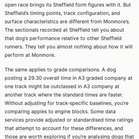
open race brings its Sheffield form figures with it. But
Sheffield’s timing points, track configuration, and
surface characteristics are different from Monmore’s.
The sectionals recorded at Sheffield tell you about
that dog’s performance relative to other Sheffield
runners. They tell you almost nothing about how it will
perform at Monmore.
The same applies to grade comparisons. A dog
posting a 29.30 overall time in A3 graded company at
one track might be outclassed in A3 company at
another track where the standard times are faster.
Without adjusting for track-specific baselines, you’re
comparing apples to engine blocks. Some data
services provide adjusted or standardised time ratings
that attempt to account for these differences, and
those are worth exploring if you’re analysing dogs that