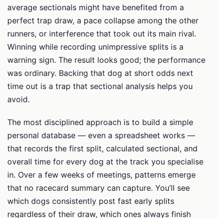
average sectionals might have benefited from a
perfect trap draw, a pace collapse among the other
runners, or interference that took out its main rival.
Winning while recording unimpressive splits is a
warning sign. The result looks good; the performance
was ordinary. Backing that dog at short odds next
time out is a trap that sectional analysis helps you
avoid.
The most disciplined approach is to build a simple
personal database — even a spreadsheet works —
that records the first split, calculated sectional, and
overall time for every dog at the track you specialise
in. Over a few weeks of meetings, patterns emerge
that no racecard summary can capture. You’ll see
which dogs consistently post fast early splits
regardless of their draw, which ones always finish