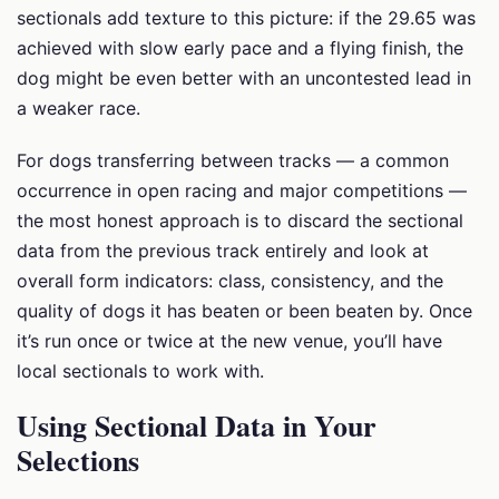
sectionals add texture to this picture: if the 29.65 was
achieved with slow early pace and a flying finish, the
dog might be even better with an uncontested lead in
a weaker race.
For dogs transferring between tracks — a common
occurrence in open racing and major competitions —
the most honest approach is to discard the sectional
data from the previous track entirely and look at
overall form indicators: class, consistency, and the
quality of dogs it has beaten or been beaten by. Once
it’s run once or twice at the new venue, you’ll have
local sectionals to work with.
Using Sectional Data in Your
Selections